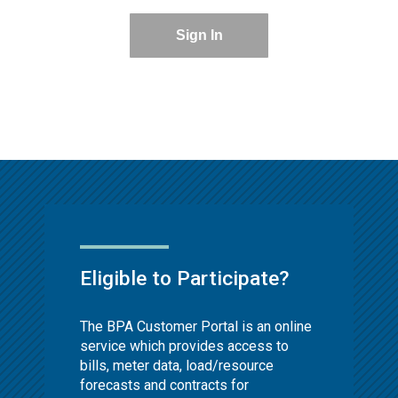
Sign In
Eligible to Participate?
The BPA Customer Portal is an online
service which provides access to
bills, meter data, load/resource
forecasts and contracts for