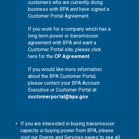
customers who are currently doing
business with BPA and have signed a
Customer Portal Agreement.
If you work for a company which has a
long term power or transmission
agreement with BPA and want a
Customer Portal site, please click
here for the
CP Agreement
.
If you would like more information
about the BPA Customer Portal,
please contact your BPA Account
Executive or Customer Portal at
customerportal@bpa.gov
.
If you are interested in buying transmission
capacity or buying power from BPA, please
visit our
Energy and Services
pages to see all