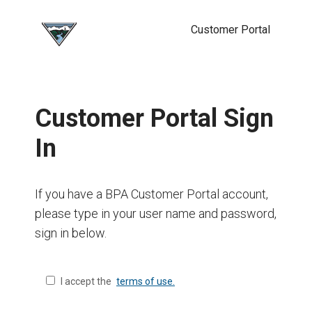
Customer Portal
Customer Portal Sign
In
If you have a BPA Customer Portal account,
please type in your user name and password,
sign in below.
I accept the
terms of use.