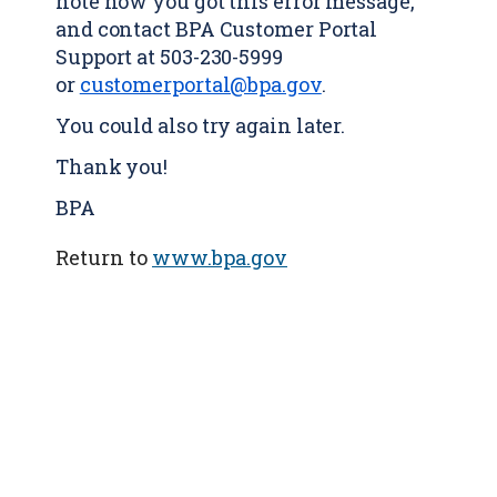
note how you got this error message,
and contact BPA Customer Portal
Support at 503-230-5999
or
customerportal@bpa.gov
.
You could also try again later.
Thank you!
BPA
Return to
www.bpa.gov