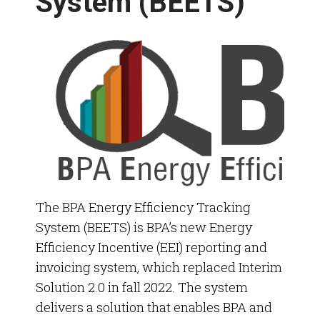
System (BEETS)
Energy Conservation Annual Review
Policy Engagements
The
BPA Energy Efficiency Tracking
System (BEETS) is BPA’s new Energy
Efficiency Incentive (EEI) reporting and
invoicing system, which replaced Interim
Solution
2.0 in fall 2022.
The system
delivers a solution that enables BPA and