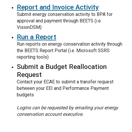
Report and Invoice Activity
Submit energy conservation activity to BPA for
approval and payment through BEETS (i.e.
VisionDSM)
Run a Report
Run reports on energy conservation activity through
the BEETS Report Portal (i.e. Microsoft SSRS
reporting tools)
Submit a Budget Reallocation
Request
Contact your ECAE to submit a transfer request
between your EEI and Performance Payment
budgets
Logins can be requested by emailing your energy
conservation account executive.