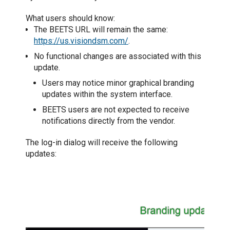
What users should know:
The BEETS URL will remain the same:
https://us.visiondsm.com/
.
No functional changes are associated with this
update.
Users may notice minor graphical branding
updates within the system interface.
BEETS users are not expected to receive
notifications directly from the vendor.
The
log-in dialog will receive the following
updates: