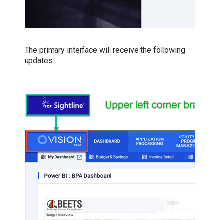
The primary interface will receive the following
updates: