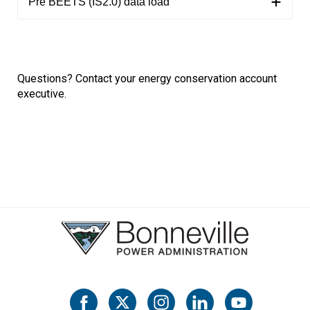
Pre BEETS (IS2.0) data load
Questions?
Contact
your energy conservation account
executive.