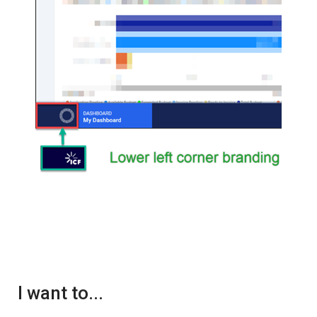
I want to...