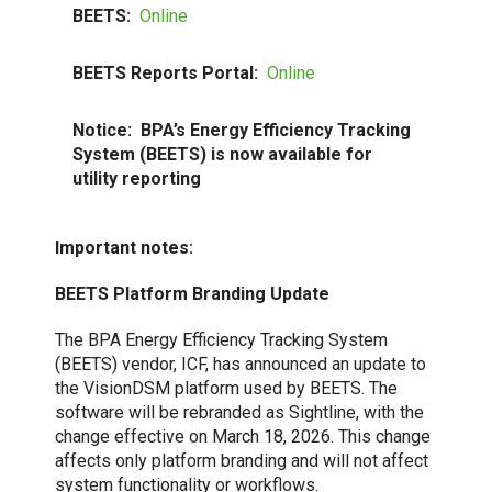
BEETS:
Online
BEETS Reports Portal:
Online
Notice:
BPA’s Energy Efficiency Tracking
System (BEETS) is now available for
utility reporting
Important
notes:
BEETS Platform Branding Update
The BPA Energy Efficiency Tracking System
(BEETS) vendor, ICF, has announced an update to
the VisionDSM platform used by BEETS. The
software will be rebranded as Sightline, with the
change effective on March 18, 2026. This change
affects only platform branding and will not affect
system functionality or workflows.