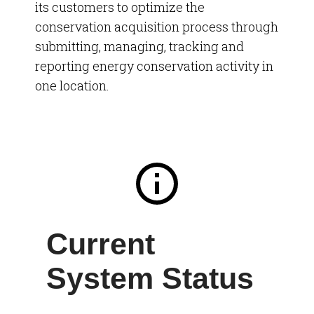
its
customers
to optimize the
conservation acquisition process through
submitting, managing, tracking and
reporting energy conservation activity in
one location.
Current
System Status