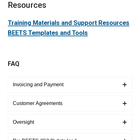
Resources
Training Materials and Support Resources
BEETS Templates and Tools
FAQ
Invoicing and Payment
Customer Agreements
Oversight