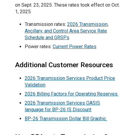
on Sept. 23, 2025. These rates took effect on Oct.
1, 2025.
Transmission rates:
2026 Transmission,
Ancillary, and Control Area Service Rate
Schedule and GRSPs
Power rates:
Current Power Rates
Additional Customer Resources
2026 Transmission Services Product Price
Validation
2026 Billing Factors for Operating Reserves
2026 Transmission Services OASIS
language for BP-26 IS Discount
BP-26 Transmission Dollar Bill Graphic