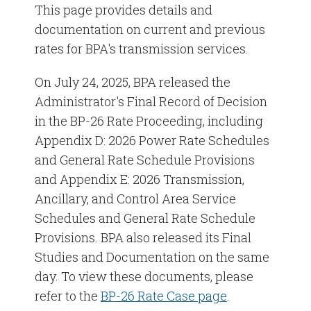
This page provides details and
documentation on current and previous
rates for BPA's transmission services.
On July 24, 2025, BPA released the
Administrator's Final Record of Decision
in the BP-26 Rate Proceeding, including
Appendix D: 2026 Power Rate Schedules
and General Rate Schedule Provisions
and Appendix E: 2026 Transmission,
Ancillary, and Control Area Service
Schedules and General Rate Schedule
Provisions. BPA also released its Final
Studies and Documentation on the same
day. To view these documents, please
refer to the
BP-26 Rate Case page
.