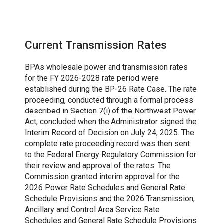
Current Transmission Rates
BPAs wholesale power and transmission rates
for the FY 2026-2028 rate period were
established during the BP-26 Rate Case. The rate
proceeding, conducted through a formal process
described in Section 7(i) of the Northwest Power
Act, concluded when the Administrator signed the
Interim Record of Decision on July 24, 2025. The
complete rate proceeding record was then sent
to the Federal Energy Regulatory Commission for
their review and approval of the rates. The
Commission granted interim approval for the
2026 Power Rate Schedules and General Rate
Schedule Provisions and the 2026 Transmission,
Ancillary and Control Area Service Rate
Schedules and General Rate Schedule Provisions