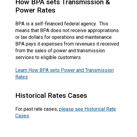
How BPA sets Transmission &
Power Rates
BPA is a self-financed federal agency. This
means that BPA does not receive appropriations
or tax dollars for operations and maintenance.
BPA pays it expenses from revenues it received
from the sales of power and transmission
services to eligible customers.
Learn How BPA sets Power and Transmission
Rates
Historical Rates Cases
For past rate cases,
please see Historical Rate
Cases
.