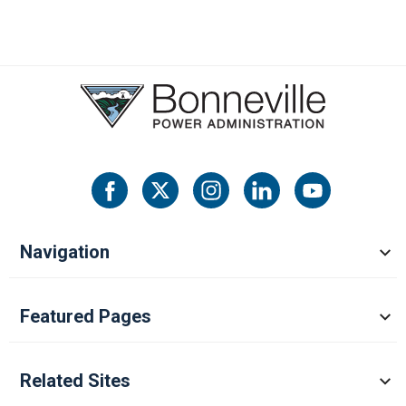
Navigation
Featured Pages
Related Sites