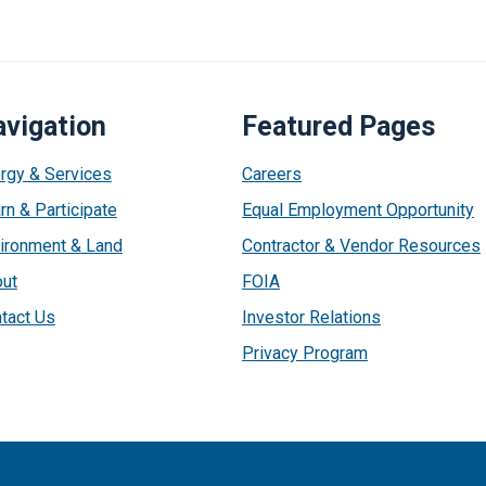
vigation
Featured Pages
rgy & Services
Careers
rn & Participate
Equal Employment Opportunity
ironment & Land
Contractor & Vendor Resources
ut
FOIA
tact Us
Investor Relations
Privacy Program