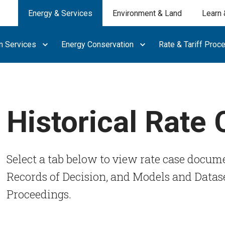
Energy & Services
Environment & Land
Learn 
n Services
Energy Conservation
Rate & Tariff Proc
Historical Rate
Select a tab below to view rate case docume
Records of Decision, and Models and Datase
Proceedings.