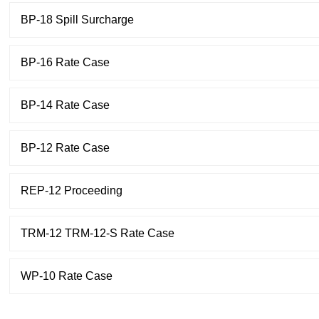
BP-18 Spill Surcharge
BP-16 Rate Case
BP-14 Rate Case
BP-12 Rate Case
REP-12 Proceeding
TRM-12 TRM-12-S Rate Case
WP-10 Rate Case