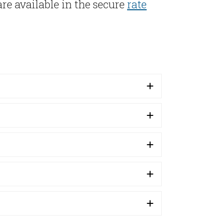
re available in the secure
rate