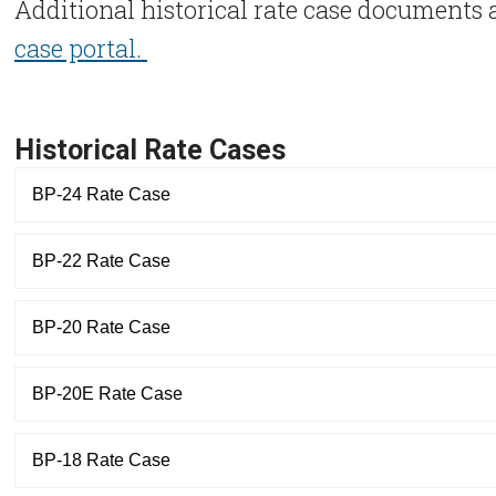
Additional historical rate case documents a
case portal.
Historical Rate Cases
BP-24 Rate Case
BP-22 Rate Case
BP-20 Rate Case
BP-20E Rate Case
BP-18 Rate Case