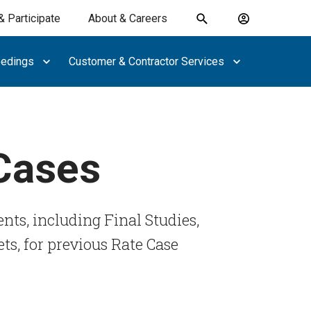
& Participate
About & Careers
Toggle
Account
search
menu
eedings
Customer & Contractor Services
submit
search
keywords
 Cases
nts, including Final Studies,
ts, for previous Rate Case