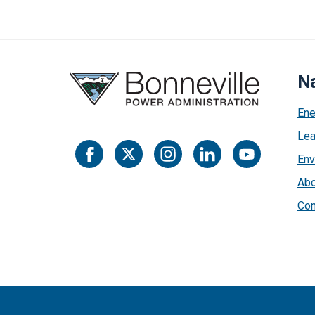
Na
Ene
Lea
Env
Abo
Con