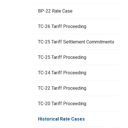
BP-22 Rate Case
TC-26 Tariff Proceeding
TC-25 Tariff Settlement Commitments
TC-25 Tariff Proceeding
TC-24 Tariff Proceeding
TC-22 Tariff Proceeding
TC-20 Tariff Proceeding
Historical Rate Cases