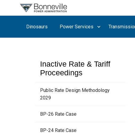
What are
you
searching
Dinosaurs
Power Services
Transmissio
for?
Inactive Rate & Tariff
Proceedings
Public Rate Design Methodology
2029
BP-26 Rate Case
BP-24 Rate Case