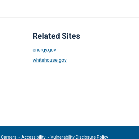
Related Sites
energy.gov
whitehouse.gov
Careers
Accessibility
Vulnerability Disclosure Policy