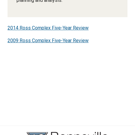
planning and analysis.
2014 Ross Complex Five-Year Review
2009 Ross Complex Five-Year Review