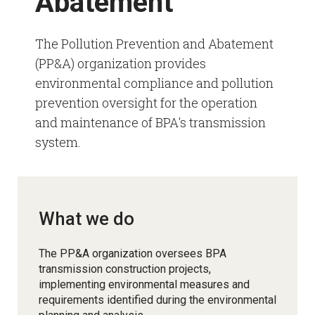
Abatement
The Pollution Prevention and Abatement
(PP&A) organization provides
environmental compliance and pollution
prevention oversight for the operation
and maintenance of BPA's transmission
system.
What we do
The PP&A organization oversees BPA
transmission construction projects,
implementing environmental measures and
requirements identified during the environmental