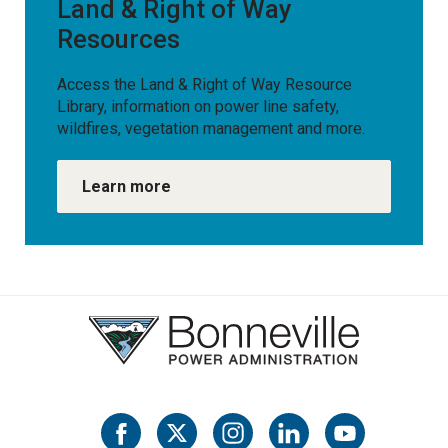
Land & Right of Way
Resources
Access the Land & Right of Way Resource
Library, information on power line safety,
wildfires, vegetation management and more.
Learn more