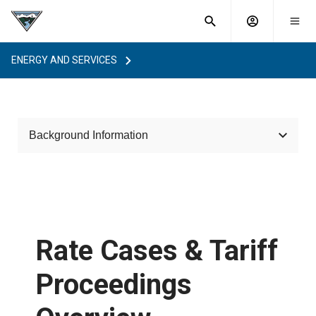
What are
Toggle
you
Account
Togg
search
searching
mobi
menu
for?
ENERGY AND SERVICES
menu
sub
sea
key
Background Information
Rate Cases & Tariff Proceedings Overview
How BPA Sets Power and Transmission Rates
Rate Cases & Tariff
Rules of Procedure
Proceedings