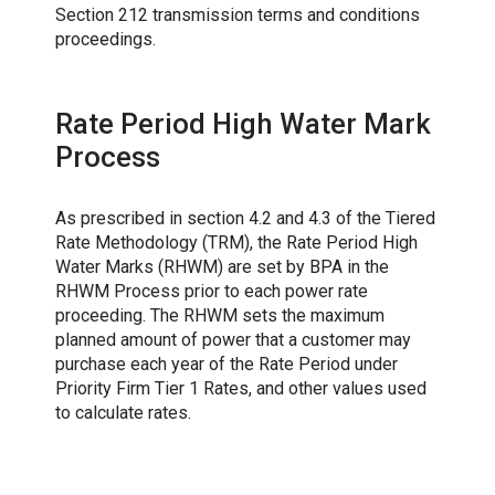
Section 212 transmission terms and conditions
proceedings.
Rate Period High Water Mark
Process
As prescribed in section 4.2 and 4.3 of the Tiered
Rate Methodology (TRM), the Rate Period High
Water Marks (RHWM) are set by BPA in the
RHWM Process prior to each power rate
proceeding. The RHWM sets the maximum
planned amount of power that a customer may
purchase each year of the Rate Period under
Priority Firm Tier 1 Rates, and other values used
to calculate rates.