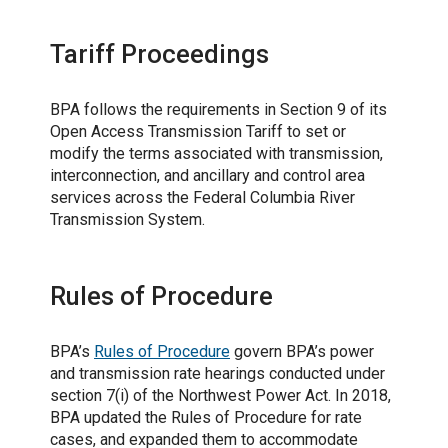
Tariff Proceedings
BPA follows the requirements in Section 9 of its
Open Access Transmission Tariff to set or
modify the terms associated with transmission,
interconnection, and ancillary and control area
services across the Federal Columbia River
Transmission System.
Rules of Procedure
BPA’s
Rules of Procedure
govern BPA’s power
and transmission rate hearings conducted under
section 7(i) of the Northwest Power Act. In 2018,
BPA updated the Rules of Procedure for rate
cases, and expanded them to accommodate