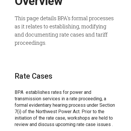
Overview
This page details BPA's formal processes
as it relates to establishing, modifying
and documenting rate cases and tariff
proceedings.
Rate Cases
BPA establishes rates for power and
transmission services in a rate proceeding, a
formal evidentiary hearing process under Section
7(i) of the Northwest Power Act. Prior to the
initiation of the rate case, workshops are held to
review and discuss upcoming rate case issues .