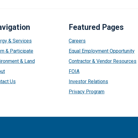
vigation
Featured Pages
rgy & Services
Careers
rn & Participate
Equal Employment Opportunity
ironment & Land
Contractor & Vendor Resources
ut
FOIA
tact Us
Investor Relations
Privacy Program