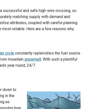
 a successful and safe high-wire crossing, so
ccurately matching supply with demand and
itive attributes, coupled with careful planning
 most reliable. Here are a few reasons why.
er cycle
constantly replenishes the fuel source
f from mountain
snowmelt
. With such a plentiful
eds year round, 24/7.
 or down to
ng in the
ing as
 choosing how