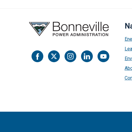
Na
Ene
Lea
Env
Abo
Con