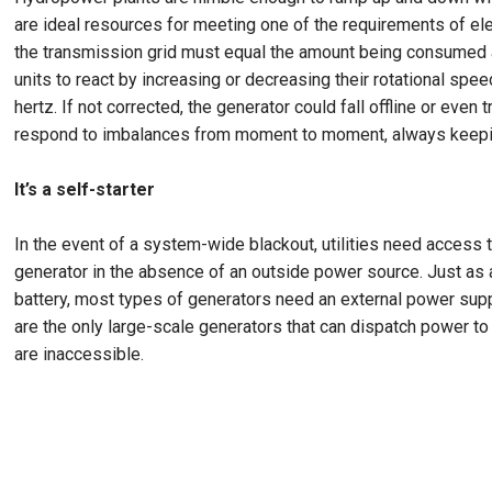
are ideal resources for meeting one of the requirements of el
the transmission grid must equal the amount being consumed a
units to react by increasing or decreasing their rotational spe
hertz. If not corrected, the generator could fall offline or eve
respond to imbalances from moment to moment, always keepin
It’s a self-starter
In the event of a system-wide blackout, utilities need access to 
generator in the absence of an outside power source. Just as 
battery, most types of generators need an external power supp
are the only large-scale generators that can dispatch power to
are inaccessible.