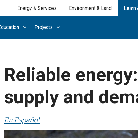
Energy & Services
Environment & Land
Learn 
ducation
Projects
Reliable energy
supply and dem
En Español