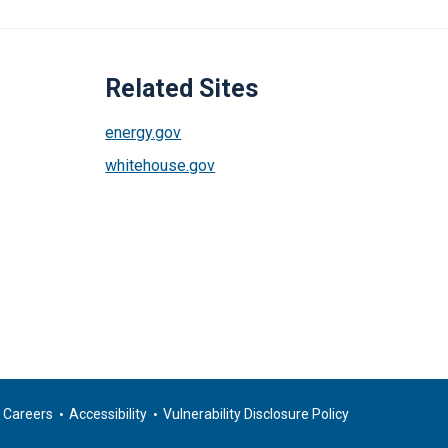
Related Sites
energy.gov
whitehouse.gov
Careers
Accessibility
Vulnerability Disclosure Policy