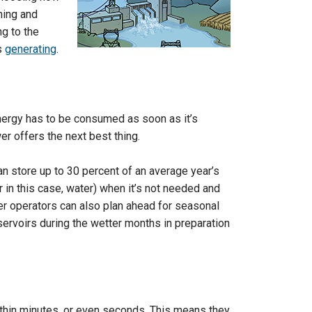
ning and
ng to the
s
generating
.
energy has to be consumed as soon as it’s
er offers the next best thing.
n store up to 30 percent of an average year’s
r in this case, water) when it’s not needed and
r operators can also plan ahead for seasonal
eservoirs during the wetter months in preparation
hin minutes, or even seconds. This means they