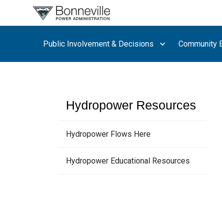
What are
you
searching
Public Involvement & Decisions
Community E
for?
Hydropower Resources
Hydropower Flows Here
Hydropower Educational Resources