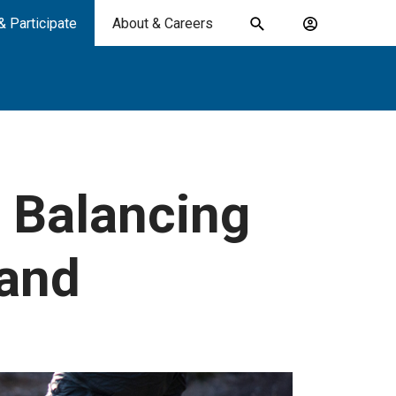
& Participate
About & Careers
Toggle
Account
search
menu
submit
search
keywords
: Balancing
and