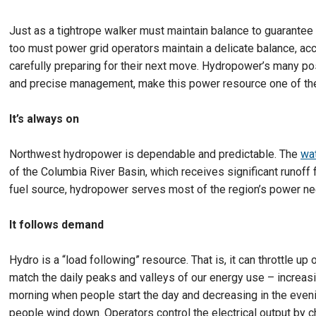
Just as a tightrope walker must maintain balance to guarantee
too must power grid operators maintain a delicate balance, a
carefully preparing for their next move. Hydropower’s many pos
and precise management, make this power resource one of the
It’s always on
Northwest hydropower is dependable and predictable. The
wat
of the Columbia River Basin, which receives significant runof
fuel source, hydropower serves most of the region’s power ne
It follows demand
Hydro is a “load following” resource. That is, it can throttle up
match the daily peaks and valleys of our energy use – increasi
morning when people start the day and decreasing in the even
people wind down. Operators control the electrical output by