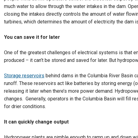
much water to allow through the water intakes in the dam. Ope
closing the intakes directly controls the amount of water flowi
turbines, which determines the amount of electricity the dam i
You can save it for later
One of the greatest challenges of electrical systems is that 
produced – it can’t be stored and saved for later. But hydropow
Storage reservoirs
behind dams in the Columbia River Basin ca
runoff. These reservoirs act like batteries by storing energy (o
releasing it later when there’s more power demand. Hydropowe
changes. Generally, operators in the Columbia Basin will fill r
for drier conditions.
It can quickly change output
Hydropower plants are nimble enough to ramp up and down wit