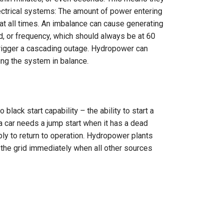
ectrical systems: The amount of power entering
t all times. An imbalance can cause generating
ed, or frequency, which should always be at 60
n trigger a cascading outage. Hydropower can
g the system in balance.
black start capability – the ability to start a
a car needs a jump start when it has a dead
ly to return to operation. Hydropower plants
 the grid immediately when all other sources