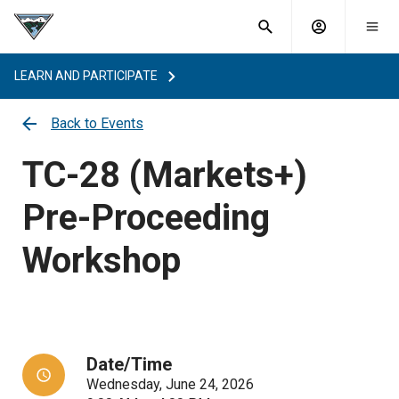
What are
Toggle
you
Account
Togg
search
searching
mobi
menu
for?
LEARN AND PARTICIPATE
menu
sub
sea
Back to Events
key
TC-28 (Markets+)
Pre-Proceeding
Workshop
Date/Time
Wednesday, June 24, 2026