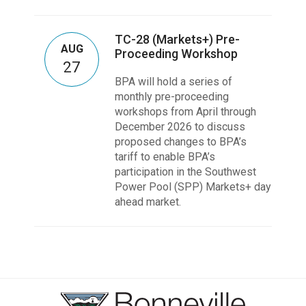
TC-28 (Markets+) Pre-
AUG
Proceeding Workshop
27
BPA will hold a series of
monthly pre-proceeding
workshops from April through
December 2026 to discuss
proposed changes to BPA’s
tariff to enable BPA’s
participation in the Southwest
Power Pool (SPP) Markets+ day
ahead market.