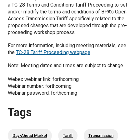
a TC-28 Terms and Conditions Tariff Proceeding to set
and/or modify the terms and conditions of BPA’s Open
Access Transmission Tariff specifically related to the
proposed changes that are developed through the pre-
proceeding workshop process.
For more information, including meeting materials, see
the
TC-28 Tariff Proceeding webpage
.
Note: Meeting dates and times are subject to change.
Webex webinar link: forthcoming
Webinar number: forthcoming
Webinar password: forthcoming
Tags
Day-Ahead Market
Tariff
Transmission