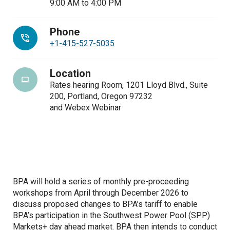
9:00 AM
to
4:00 PM
Phone
+1-415-527-5035
Location
Rates hearing Room, 1201 Lloyd Blvd., Suite
200, Portland, Oregon 97232
and Webex Webinar
BPA will hold a series of monthly pre-proceeding
workshops from April through December 2026 to
discuss proposed changes to BPA’s tariff to enable
BPA’s participation in the Southwest Power Pool (SPP)
Markets+ day ahead market. BPA then intends to conduct