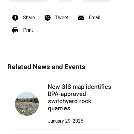
Share
Tweet
Email
Print
Related News and Events
New GIS map identifies
BPA-approved
switchyard rock
quarries
January 29, 2026