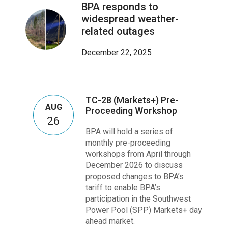
BPA responds to
widespread weather-
related outages
December 22, 2025
TC-28 (Markets+) Pre-
AUG
Proceeding Workshop
26
BPA will hold a series of
monthly pre-proceeding
workshops from April through
December 2026 to discuss
proposed changes to BPA’s
tariff to enable BPA’s
participation in the Southwest
Power Pool (SPP) Markets+ day
ahead market.