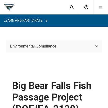
What are
Toggle
you
Account
Togg
search
searching
mobi
menu
for?
LEARN AND PARTICIPATE
menu
sub
sea
key
Environmental Compliance
Laws and Requirements
Habitat Improvement Program
Categorical Exclusions
Big Bear Falls Fish
Project Reviews
Passage Project