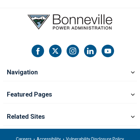
Navigation
Featured Pages
Related Sites
Careers
Accessibility
Vulnerability Disclosure Policy