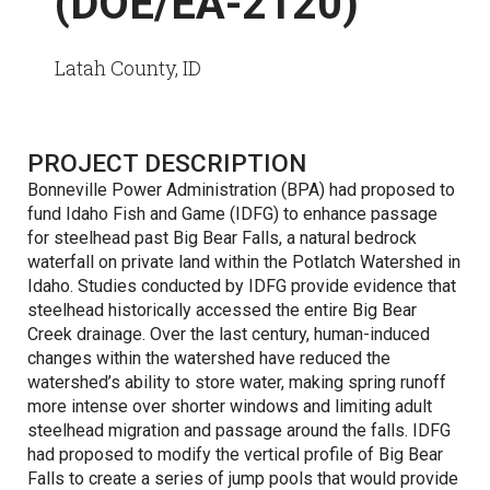
(DOE/EA-2120)
Latah County, ID
PROJECT DESCRIPTION
Bonneville Power Administration (BPA) had proposed to
fund Idaho Fish and Game (IDFG) to enhance passage
for steelhead past Big Bear Falls, a natural bedrock
waterfall on private land within the Potlatch Watershed in
Idaho. Studies conducted by IDFG provide evidence that
steelhead historically accessed the entire Big Bear
Creek drainage. Over the last century, human-induced
changes within the watershed have reduced the
watershed’s ability to store water, making spring runoff
more intense over shorter windows and limiting adult
steelhead migration and passage around the falls. IDFG
had proposed to modify the vertical profile of Big Bear
Falls to create a series of jump pools that would provide