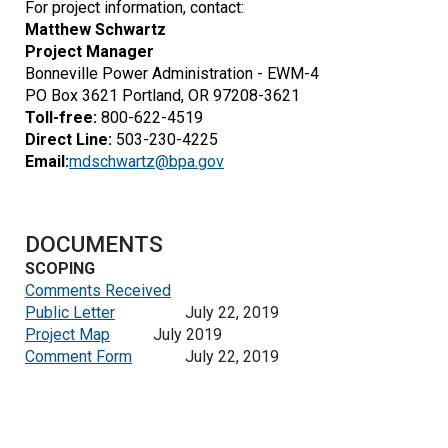
For project information, contact:
Matthew Schwartz
Project Manager
Bonneville Power Administration - EWM-4
PO Box 3621
Portland, OR 97208-3621
Toll-free:
800-622-4519
Direct Line:
503-230-4225
Email:
mdschwartz@bpa.gov
DOCUMENTS
SCOPING
Comments Received
Public Letter
July 22, 2019
Project Map
July 2019
Comment Form
July 22, 2019