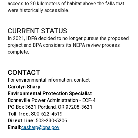
access to 20 kilometers of habitat above the falls that
were historically accessible.
CURRENT STATUS
In 2021, IDFG decided to no longer pursue the proposed
project and BPA considers its NEPA review process
complete.
CONTACT
For environmental information, contact:
Carolyn Sharp
Environmental Protection Specialist
Bonneville Power Administration - ECF-4
PO Box 3621 Portland, OR 97208-3621
Toll-free:
800-622-4519
Direct Line:
503-230-5206
Email:
casharp@bpa.gov