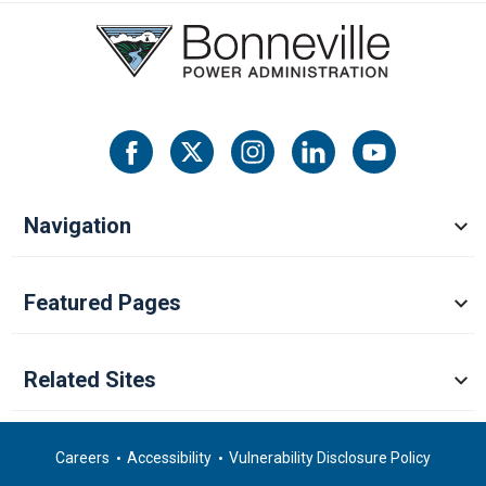
Navigation
Featured Pages
Related Sites
Careers
Accessibility
Vulnerability Disclosure Policy