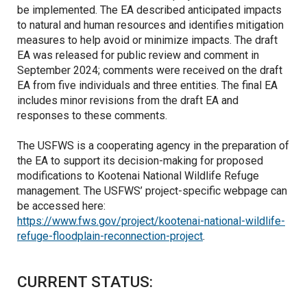
be implemented. The EA described anticipated impacts
to natural and human resources and identifies mitigation
measures to help avoid or minimize impacts. The draft
EA was released for public review and comment in
September 2024; comments were received on the draft
EA from five individuals and three entities. The final EA
includes minor revisions from the draft EA and
responses to these comments.
The USFWS is a cooperating agency in the preparation of
the EA to support its decision-making for proposed
modifications to Kootenai National Wildlife Refuge
management. The USFWS’ project-specific webpage can
be accessed here:
https://www.fws.gov/project/kootenai-national-wildlife-
refuge-floodplain-reconnection-project
.
CURRENT STATUS: