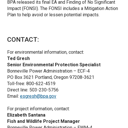
BPA released its final EA and Finding of No Significant
Impact (FONSI). The FONSI includes a Mitigation Action
Plan to help avoid or lessen potential impacts.
CONTACT:
For environmental information, contact:
Ted Gresh
Senior Environmental Protection Specialist
Bonneville Power Administration – ECF-4
PO Box 3621 Portland, Oregon 97208-3621
Toll-free: 800-622-4519
Direct line: 503-230-5756
Email:
esgresh@bpa.gov
For project information, contact:
Elizabeth Santana
Fish and Wildlife Project Manager
Bonneville Power Administration – EWM-4