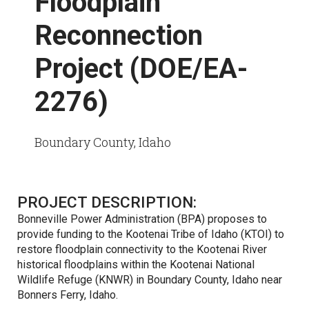
Floodplain
Reconnection
Project (DOE/EA-
2276)
Boundary County, Idaho
PROJECT DESCRIPTION:
Bonneville Power Administration (BPA) proposes to
provide funding to the Kootenai Tribe of Idaho (KTOI) to
restore floodplain connectivity to the Kootenai River
historical floodplains within the Kootenai National
Wildlife Refuge (KNWR) in Boundary County, Idaho near
Bonners Ferry, Idaho.