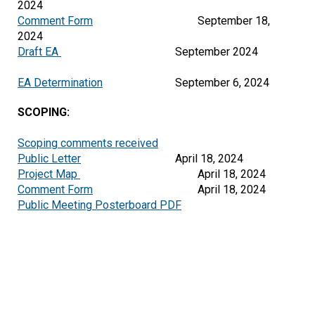
2024
Comment Form
September 18,
2024
Draft EA
September 2024
EA Determination
September 6, 2024
SCOPING:
Scoping comments received
Public Letter
April 18, 2024
Project Map 
Comment Form
Public Meeting Posterboard PDF