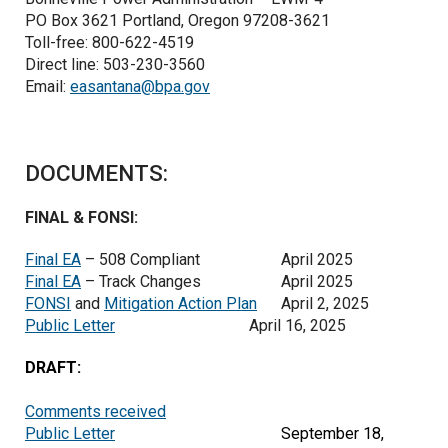
PO Box 3621 Portland, Oregon 97208-3621
Toll-free: 800-622-4519
Direct line: 503-230-3560
Email:
easantana@bpa.gov
DOCUMENTS:
FINAL & FONSI:
Final EA
– 508 Compliant
April 2025
Final EA
– Track Changes
April 2025
FONSI
and
Mitigation Action Plan
April 2, 2025
Public Letter
April 16, 2025
DRAFT:
Comments received
Public Letter
September 18,