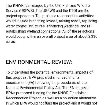
The KNWR is managed by the U.S. Fish and Wildlife
Service (USFWS). The USFWS and the KTOI are the
project sponsors. The project’s reconnection activities
would include breaching levees, raising roads, replacing
water control structures, enhancing wetlands, and re-
establishing wetland connections. All of these actions
would occur within an overall project area of about 2,330
acres.
ENVIRONMENTAL REVIEW:
To understand the potential environmental impacts of
this proposal, BPA prepared an environmental
assessment (EA) following the procedures of the
National Environmental Policy Act. The EA analyzed
BPA’s proposed funding for the KNWR Floodplain
Reconnection Project, as well as a no-action alternative
in which BPA would not fund the project and it would not