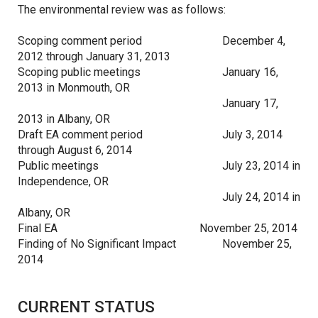
The environmental review was as follows:
Scoping comment period
December 4,
2012 through January 31, 2013
Scoping public meetings
January 16,
2013 in Monmouth, OR
January 17,
2013 in Albany, OR
Draft EA comment period
July 3, 2014
through August 6, 2014
Public meetings
July 23, 2014 in
Independence, OR
July 24, 2014 in
Albany, OR
Final EA
November 25, 2014
Finding of No Significant Impact
November 25,
2014
CURRENT STATUS