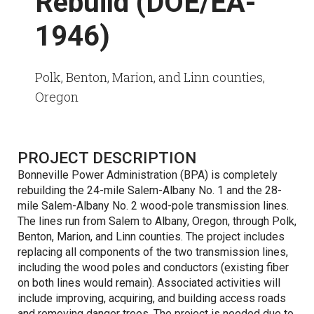
Rebuild (DOE/EA-
1946)
Polk, Benton, Marion, and Linn counties,
Oregon
PROJECT DESCRIPTION
Bonneville Power Administration (BPA) is completely
rebuilding the 24-mile Salem-Albany No. 1 and the 28-
mile Salem-Albany No. 2 wood-pole transmission lines.
The lines run from Salem to Albany, Oregon, through Polk,
Benton, Marion, and Linn counties. The project includes
replacing all components of the two transmission lines,
including the wood poles and conductors (existing fiber
on both lines would remain). Associated activities will
include improving, acquiring, and building access roads
and removing danger trees. The project is needed due to