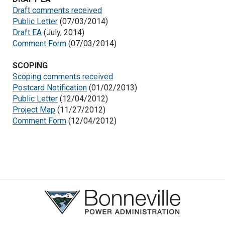
Draft comments received
Public Letter
(07/03/2014)
Draft EA
(July, 2014)
Comment Form
(07/03/2014)
SCOPING
Scoping comments received
Postcard Notification
(01/02/2013)
Public Letter
(12/04/2012)
Project Map
(11/27/2012)
Comment Form
(12/04/2012)