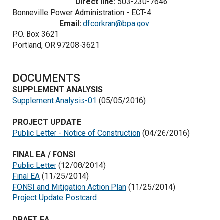
Direct line:
503-230-7646
Bonneville Power Administration - ECT-4
Email:
dfcorkran@bpa.gov
P.O. Box 3621
Portland, OR 97208-3621
DOCUMENTS
SUPPLEMENT ANALYSIS
Supplement Analysis-01
(05/05/2016)
PROJECT UPDATE
Public Letter - Notice of Construction
(04/26/2016)
FINAL EA / FONSI
Public Letter
(12/08/2014)
Final EA
(11/25/2014)
FONSI and Mitigation Action Plan
(11/25/2014)
Project Update Postcard
DRAFT EA