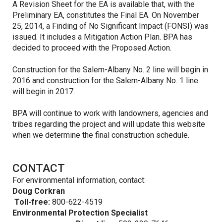
A Revision Sheet for the EA is available that, with the
Preliminary EA, constitutes the Final EA. On November
25, 2014, a Finding of No Significant Impact (FONSI) was
issued. It includes a Mitigation Action Plan. BPA has
decided to proceed with the Proposed Action.
Construction for the Salem-Albany No. 2 line will begin in
2016 and construction for the Salem-Albany No. 1 line
will begin in 2017.
BPA will continue to work with landowners, agencies and
tribes regarding the project and will update this website
when we determine the final construction schedule.
CONTACT
For environmental information, contact:
Doug Corkran
Toll-free:
800-622-4519
Environmental Protection Specialist