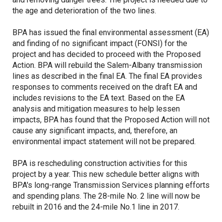
the age and deterioration of the two lines.
BPA has issued the final environmental assessment (EA)
and finding of no significant impact (FONSI) for the
project and has decided to proceed with the Proposed
Action. BPA will rebuild the Salem-Albany transmission
lines as described in the final EA. The final EA provides
responses to comments received on the draft EA and
includes revisions to the EA text. Based on the EA
analysis and mitigation measures to help lessen
impacts, BPA has found that the Proposed Action will not
cause any significant impacts, and, therefore, an
environmental impact statement will not be prepared.
BPA is rescheduling construction activities for this
project by a year. This new schedule better aligns with
BPA's long-range Transmission Services planning efforts
and spending plans. The 28-mile No. 2 line will now be
rebuilt in 2016 and the 24-mile No.1 line in 2017.