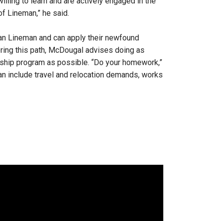
illing to learn and are actively engaged in the
of Lineman,” he said.
yman Lineman and can apply their newfound
ring this path, McDougal advises doing as
eship program as possible. “Do your homework,”
an include travel and relocation demands, works