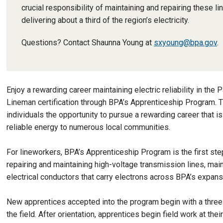
crucial responsibility of maintaining and repairing these li
delivering about a third of the region’s electricity.
Questions? Contact Shaunna Young at
sxyoung@bpa.gov
.
Enjoy a rewarding career maintaining electric reliability in th
Lineman certification through BPA’s Apprenticeship Program. T
individuals the opportunity to pursue a rewarding career that i
reliable energy to numerous local communities.
For lineworkers, BPA’s Apprenticeship Program is the first st
repairing and maintaining high-voltage transmission lines, main
electrical conductors that carry electrons across BPA’s expansi
New apprentices accepted into the program begin with a three
the field. After orientation, apprentices begin field work at the