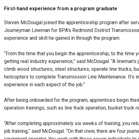
First-hand experience from a program graduate
Steven McDougal joined the apprenticeship program after servi
Journeyman Lineman for BPA’s Redmond District Transmission 
experience and skill he gained in through the program.
“From the time that you begin the apprenticeship, to the time 
getting real industry experience,” said McDougal. “A lineman’s
climb wood structures, steel structures, operate line trucks, 
helicopters to complete Transmission Line Maintenance. It’s imp
experience in each aspect of the job.”
After being onboarded for the program, apprentices begin thei
operation trainings, such as line truck operation, bucket truck
“After completing approximately six weeks of training, you ret
job training,” said McDougal. “On that crew, there are four jo
equipment operator. You work with these seven individuals to 