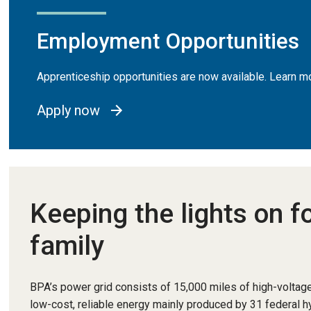
Employment Opportunities
Apprenticeship opportunities are now available. Learn
Apply now
Keeping the lights on f
family
BPA’s power grid consists of 15,000 miles of high-voltage
low-cost, reliable energy mainly produced by 31 federal 