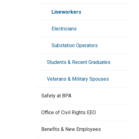
Dispatch & Scheduling
Lineworkers
Contracts & Safety
Electricians
Information Technology
Substation Operators
Electrical Trades
Students & Recent Graduates
Veterans & Military Spouses
Safety at BPA
Office of Civil Rights EEO
Benefits & New Employees