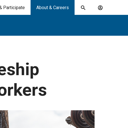
& Participate
About & Careers
Toggle
Account
search
menu
submit
search
keywords
eship
orkers