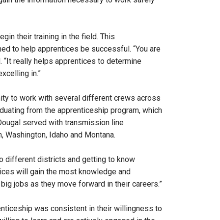
n their training in the field. This
ed to help apprentices be successful. “You are
 “It really helps apprentices to determine
xcelling in.”
ity to work with several different crews across
graduating from the apprenticeship program, which
cDougal served with transmission line
n, Washington, Idaho and Montana.
to different districts and getting to know
ntices will gain the most knowledge and
 big jobs as they move forward in their careers.”
ticeship was consistent in their willingness to