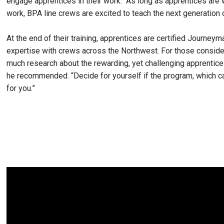
engage apprentices in their work. “As long as apprentices are w
work, BPA line crews are excited to teach the next generation 
At the end of their training, apprentices are certified Journe
expertise with crews across the Northwest. For those conside
much research about the rewarding, yet challenging apprentic
he recommended. “Decide for yourself if the program, which c
for you.”