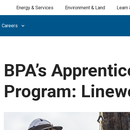
Energy & Services
Environment & Land
Learn 
Careers
BPA’s Apprentic
Program: Linew