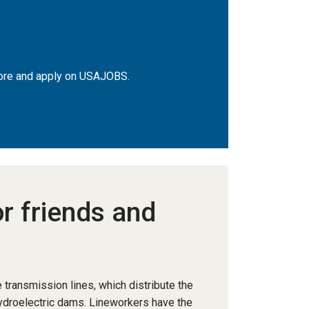
 more and apply on USAJOBS.
or friends and
 transmission lines, which distribute the
hydroelectric dams. Lineworkers have the