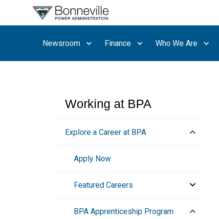
What are
you
searching
Newsroom
Finance
Who We Are
for?
Working at BPA
Explore a Career at BPA
Apply Now
Featured Careers
Engineering
BPA Apprenticeship Program