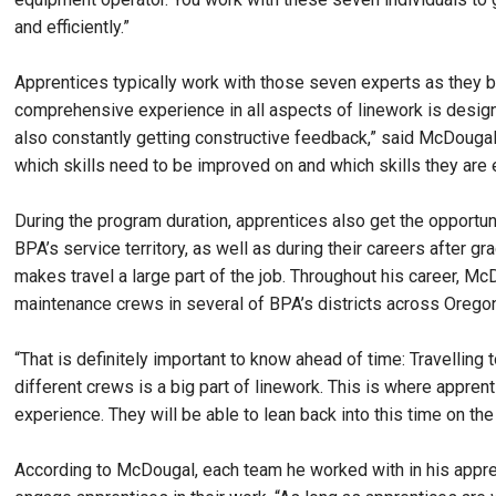
and efficiently.”
Apprentices typically work with those seven experts as they begi
comprehensive experience in all aspects of linework is design
also constantly getting constructive feedback,” said McDougal.
which skills need to be improved on and which skills they are e
During the program duration, apprentices also get the opportun
BPA’s service territory, as well as during their careers after 
makes travel a large part of the job. Throughout his career, M
maintenance crews in several of BPA’s districts across Orego
“That is definitely important to know ahead of time: Travelling 
different crews is a big part of linework. This is where appre
experience. They will be able to lean back into this time on the
According to McDougal, each team he worked with in his appren