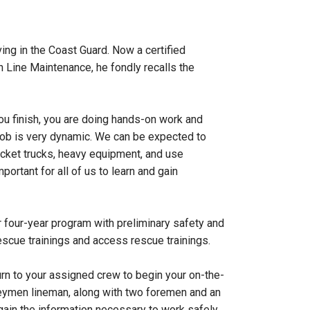
ng in the Coast Guard. Now a certified
Line Maintenance, he fondly recalls the
you finish, you are doing hands-on work and
 job is very dynamic. We can be expected to
bucket trucks, heavy equipment, and use
ortant for all of us to learn and gain
r four-year program with preliminary safety and
 rescue trainings and access rescue trainings.
urn to your assigned crew to begin your on-the-
urneymen lineman, along with two foremen and an
gain the information necessary to work safely