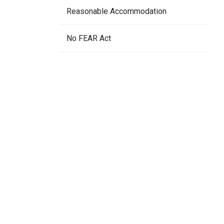
Reasonable Accommodation
No FEAR Act