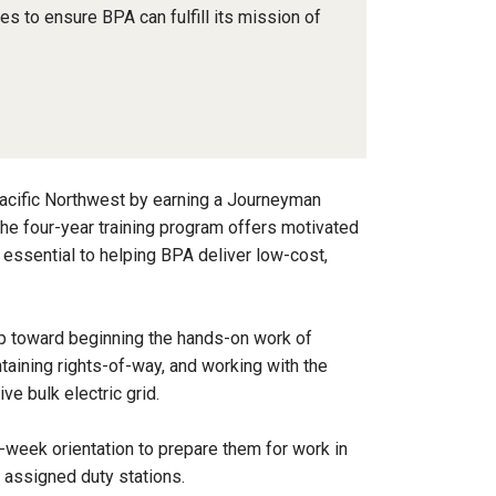
nes to ensure BPA can fulfill its mission of
e Pacific Northwest by earning a Journeyman
he four-year training program offers motivated
s essential to helping BPA deliver low-cost,
ep toward beginning the hands-on work of
taining rights-of-way, and working with the
ve bulk electric grid.
-week orientation to prepare them for work in
ir assigned duty stations.