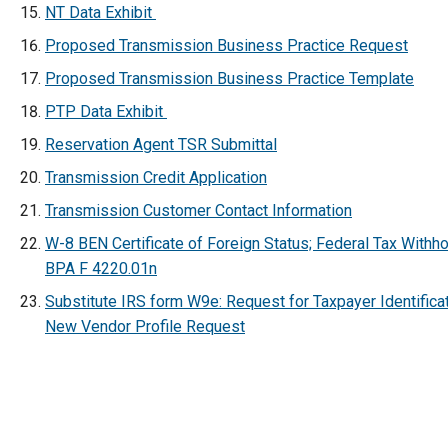
NT Data Exhibit
Proposed Transmission Business Practice Request
Proposed Transmission Business Practice Template
PTP Data Exhibit
Reservation Agent TSR Submittal
Transmission Credit Application
Transmission Customer Contact Information
W-8 BEN Certificate of Foreign Status; Federal Tax Withho
BPA F 4220.01n
Substitute IRS form W9e: Request for Taxpayer Identifica
New Vendor Profile Request