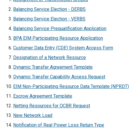
Balancing Service Election - DERBS
Balancing Service Election - VERBS
Balancing Service Prequalification Application
BPA EIM Participating Resource Application
Customer Data Entry (CDE) System Access Form
Designation of a Network Resource
Dynamic Transfer Agreement Template
Dynamic Transfer Capability Access Request
EIM Non-Participating Resource Data Template (NPRDT)
Escrow Agreement Template
Netting Resources for OCBR Request
New Network Load
Notification of Real Power Loss Return Type