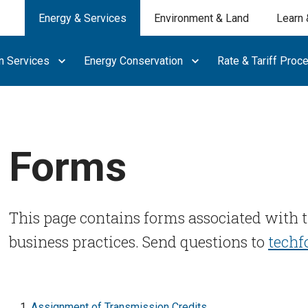
Energy & Services
Environment & Land
Learn 
n Services
Energy Conservation
Rate & Tariff Proc
Forms
This page contains forms associated with 
business practices. Send questions to
tech
Assignment of Transmission Credits