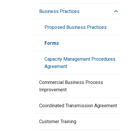
Business Practices
Proposed Business Practices
Forms
Capacity Management Procedures
Agreement
Commercial Business Process
Improvement
Coordinated Transmission Agreement
Customer Training