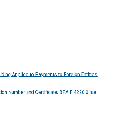
lding Applied to Payments to Foreign Entities,
tion Number and Certificate; BPA F 4220.01ae: