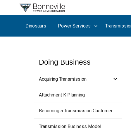
What are
you
searching
Dinosaurs
Power Services
Transmissio
for?
Doing Business
Acquiring Transmission
ATC Methodology
Attachment K Planning
TSR Study & Expansion Process
Meetings
Becoming a Transmission Customer
Customer Comments
Transmission Business Model