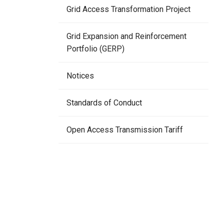
Grid Access Transformation Project
Grid Expansion and Reinforcement
Portfolio (GERP)
Notices
Standards of Conduct
Open Access Transmission Tariff