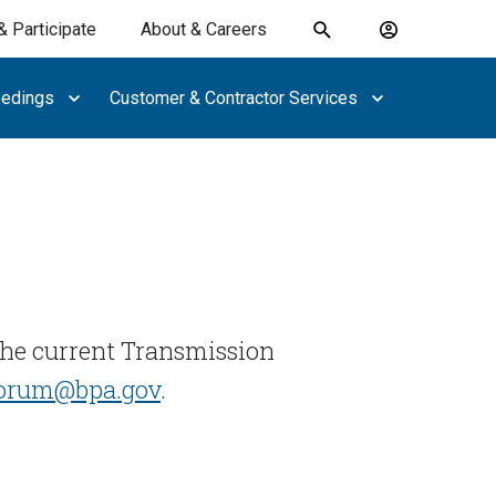
& Participate
About & Careers
Toggle
Account
search
menu
eedings
Customer & Contractor Services
submit
search
keywords
the current Transmission
forum@bpa.gov
.