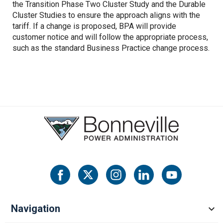
the Transition Phase Two Cluster Study and the Durable
Cluster Studies to ensure the approach aligns with the
tariff. If a change is proposed, BPA will provide
customer notice and will follow the appropriate process,
such as the standard Business Practice change process.
Navigation