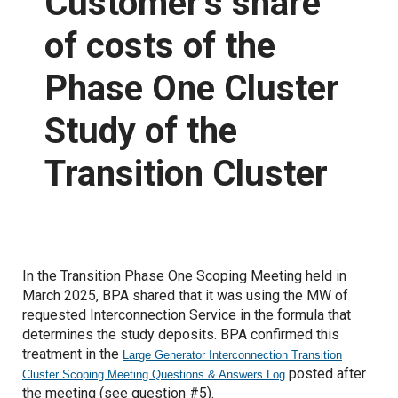
Customer’s share
of costs of the
Proposed Business Practices
Commercial Business Process Improvement
Phase One Cluster
Forms
Coordinated Transmission Agreement
Study of the
Capacity Management Procedures Agreement
Customer Training
Transition Cluster
Grid Access Transformation Project
Grid Expansion and Reinforcement Portfolio (GERP)
Notices
In the Transition Phase One Scoping Meeting held in
March 2025, BPA shared that it was using the MW of
requested Interconnection Service in the formula that
Standards of Conduct
determines the study deposits. BPA confirmed this
treatment in the
Large Generator Interconnection Transition
Open Access Transmission Tariff
posted after
Cluster Scoping Meeting Questions & Answers Log
the meeting (see question #5).