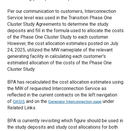
Per our communication to customers, Interconnection
Service level was used in the Transition Phase One
Cluster Study Agreements to determine the study
deposits and fill in the formula used to allocate the costs
of the Phase One Cluster Study to each customer.
However, the cost allocation estimates posted on July
24, 2025, utilized the MW nameplate of the relevant
generating facility in calculating each customer's
estimated allocation of the costs of the Phase One
Cluster Study.
BPA has recalculated the cost allocation estimates using
the MW of requested Interconnection Service as
reflected in the current contracts on the left navigation
of
and on the
under
OASIS
Generator Interconnection page
Related Links.
BPA is currently revisiting which figure should be used in
the study deposits and study cost allocations for both