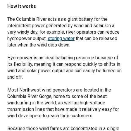
How it works
The Columbia River acts as a giant battery for the
intermittent power generated by wind and solar. On a
very windy day, for example, river operators can reduce
hydropower output,
storing water
that can be released
later when the wind dies down.
Hydropower is an ideal balancing resource because of
its flexibility, meaning it can respond quickly to shifts in
wind and solar power output and can easily be turned on
and off.
Most Northwest wind generators are located in the
Columbia River Gorge, home to some of the best
windsurfing in the world, as well as high-voltage
transmission lines that have made it relatively easy for
wind developers to reach their customers.
Because these wind farms are concentrated in a single