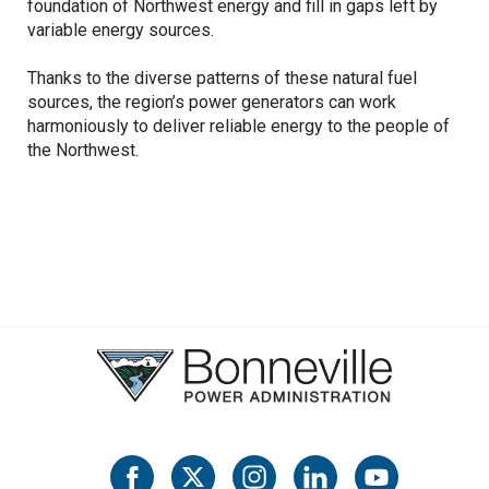
foundation of Northwest energy and fill in gaps left by
variable energy sources.
Thanks to the diverse patterns of these natural fuel
sources, the region’s power generators can work
harmoniously to deliver reliable energy to the people of
the Northwest.