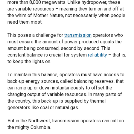
more than 8,000 megawatts. Unlike hydropower, these
are variable resources – meaning they turn on and off at
the whim of Mother Nature, not necessarily when people
need them most.
This poses a challenge for
transmission
operators who
must ensure the amount of power produced equals the
amount being consumed, second by second. This
constant balance is crucial for system
reliability
– that is,
to keep the lights on.
To maintain this balance, operators must have access to
back-up energy sources, called balancing reserves, that
can ramp up or down instantaneously to offset the
changing output of variable resources. In many parts of
the country, this back-up is supplied by thermal
generators like coal or natural gas.
But in the Northwest, transmission operators can call on
the mighty Columbia.