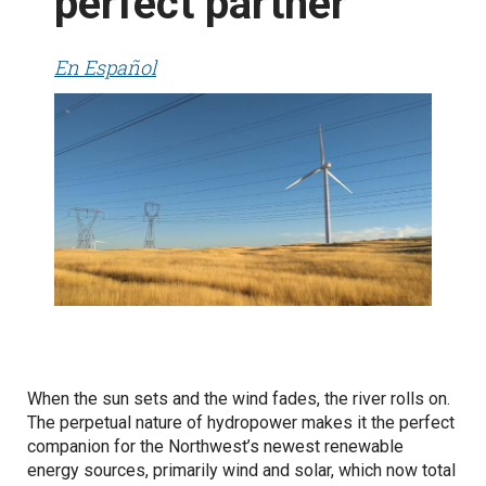
perfect partner
En Español
When the sun sets and the wind fades, the river rolls on.
The perpetual nature of hydropower makes it the perfect
companion for the Northwest’s newest renewable
energy sources, primarily wind and solar, which now total