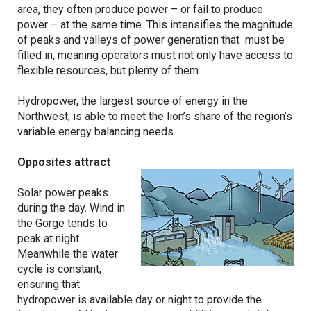
area, they often produce power – or fail to produce
power – at the same time. This intensifies the magnitude
of peaks and valleys of power generation that must be
filled in, meaning operators must not only have access to
flexible resources, but plenty of them.
Hydropower, the largest source of energy in the
Northwest, is able to meet the lion’s share of the region’s
variable energy balancing needs.
Opposites attract
Solar power peaks
during the day. Wind in
the Gorge tends to
peak at night.
Meanwhile the water
cycle is constant,
ensuring that
hydropower is available day or night to provide the