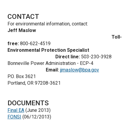
CONTACT
For environmental information, contact:
Jeff Maslow
Toll-
free:
800-622-4519
Environmental Protection Specialist
Direct line:
503-230-3928
Bonneville Power Administration - ECP-4
Email:
jjmaslow@bpa.gov
P.O. Box 3621
Portland, OR 97208-3621
DOCUMENTS
Final EA
(June 2013)
FONSI
(06/12/2013)