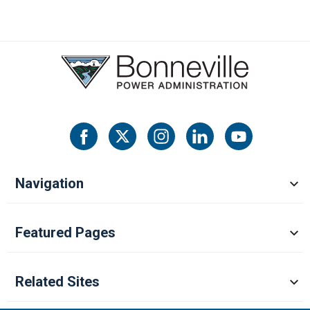
Navigation
Featured Pages
Related Sites