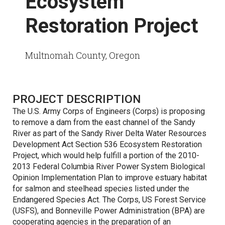
Ecosystem
Restoration Project
Multnomah County, Oregon
PROJECT DESCRIPTION
The U.S. Army Corps of Engineers (Corps) is proposing
to remove a dam from the east channel of the Sandy
River as part of the Sandy River Delta Water Resources
Development Act Section 536 Ecosystem Restoration
Project, which would help fulfill a portion of the 2010-
2013 Federal Columbia River Power System Biological
Opinion Implementation Plan to improve estuary habitat
for salmon and steelhead species listed under the
Endangered Species Act. The Corps, US Forest Service
(USFS), and Bonneville Power Administration (BPA) are
cooperating agencies in the preparation of an