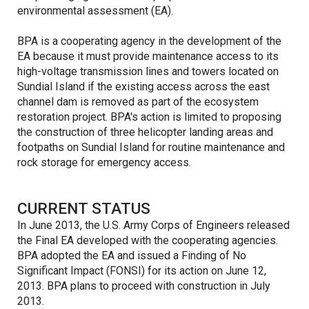
environmental assessment (EA).
BPA is a cooperating agency in the development of the
EA because it must provide maintenance access to its
high-voltage transmission lines and towers located on
Sundial Island if the existing access across the east
channel dam is removed as part of the ecosystem
restoration project. BPA's action is limited to proposing
the construction of three helicopter landing areas and
footpaths on Sundial Island for routine maintenance and
rock storage for emergency access.
CURRENT STATUS
In June 2013, the U.S. Army Corps of Engineers released
the Final EA developed with the cooperating agencies.
BPA adopted the EA and issued a Finding of No
Significant Impact (FONSI) for its action on June 12,
2013. BPA plans to proceed with construction in July
2013.