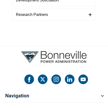
Development Solicitation
Research Partners
Navigation