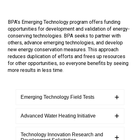
Refrigeration Data Share
Demand Response & Residential
Adjustable Speed Drives Market Research
BPA’s Emerging Technology program offers funding
opportunities for development and validation of energy-
Intermittent Renewable Energy
Appliance Standards Research
conserving technologies. BPA seeks to partner with
others, advance emerging technologies, and develop
Other Market Research
new energy conservation measures. This approach
reduces duplication of efforts and frees up resources
Calls
for other opportunities, so everyone benefits by seeing
more results in less time.
Emerging Technology Field Tests
Advanced Water Heating Initiative
​Technology Innovation Research and