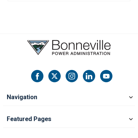
Navigation
Featured Pages