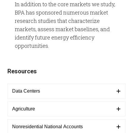
In addition to the core markets we study,
BPA has sponsored numerous market
Refrigeration Data Share
Demand Response & Residential
Adjustable Speed Drives Market Research
research studies that characterize
markets, assess market baselines, and
Intermittent Renewable Energy
Appliance Standards Research
identify future energy efficiency
Other Market Research
opportunities.
Calls
Resources
Data Centers
Agriculture
Nonresidential National Accounts