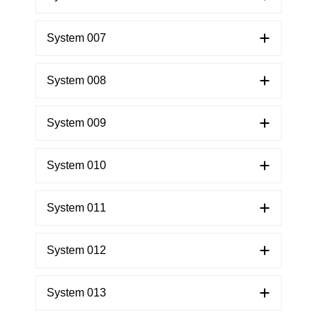
System 007
System 008
System 009
System 010
System 011
System 012
System 013