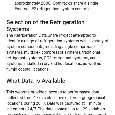
approximately 2000. Both racks share a single
Emerson E2 refrigeration system controller.
Selection of the Refrigeration
Systems
The Refrigeration Data Share Project attempted to
identify a range of refrigeration systems with a variety of
system components, including single compressor
systems, multiplex compressor systems, traditional
refrigerant systems, CO2 refrigerant systems, and
systems installed in dry and hot locations, as well as
humid coastal locations.
What Data Is Available
This website provides access to performance data
collected from 17 circuits in five different geographical
locations during 2017. Data was captured at 1 minute
increments 24/7. The data contains up to 129 variables
for each circuit, some variables were directly monitored