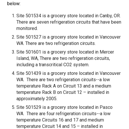
below:
Site 501534 is a grocery store located in Canby, OR.
There are seven refrigeration circuits that have been
monitored.
Site 501527 is a grocery store located in Vancouver
WA. There are two refrigeration circuits.
Site 501601 is a grocery store located in Mercer
Island, WA, There are two refrigeration circuits,
including a transcritical CO2 system.
Site 501439 is a grocery store located in Vancouver
WA. There are two refrigeration circuits--a low
temperature Rack A on Circuit 13 and a medium
temperature Rack B on Circuit 12 – installed in
approximately 2005.
Site 501529 is a grocery store located in Pasco
WA. There are four refrigeration circuits--a low
temperature Circuits 16 and 17 and medium
temperature Circuit 14 and 15 – installed in