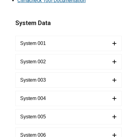
Climacheck Tool Documentation
​System Data
System 001
System 002
System 003
System 004
System 005
System 006