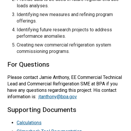
loads analyses.
Identifying new measures and refining program
offerings.
Identifying future research projects to address
performance anomalies.
Creating new commercial refrigeration system
commissioning programs.
For Questions
Please contact Jamie Anthony, EE Commercial Technical
Lead and Commercial Refrigeration SME at BPA if you
have any questions regarding this project. His contact
information is:
jtanthony@bpa.gov
Supporting Documents
Calculations