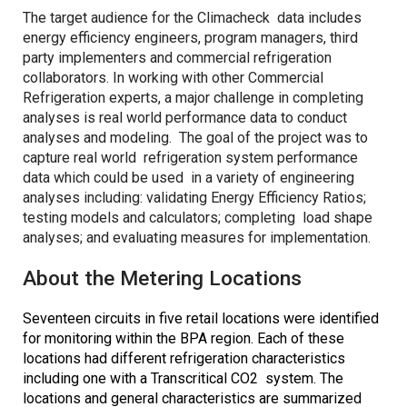
The target audience for the Climacheck data includes
energy efficiency engineers, program managers, third
party implementers and commercial refrigeration
collaborators. In working with other Commercial
Refrigeration experts, a major challenge in completing
analyses is real world performance data to conduct
analyses and modeling. The goal of the project was to
capture real world refrigeration system performance
data which could be used in a variety of engineering
analyses including: validating Energy Efficiency Ratios;
testing models and calculators; completing load shape
analyses; and evaluating measures for implementation.
About the Metering Locations
Seventeen circuits in five retail locations were identified
for monitoring within the BPA region. Each of these
locations had different refrigeration characteristics
including one with a Transcritical CO2 system. The
locations and general characteristics are summarized