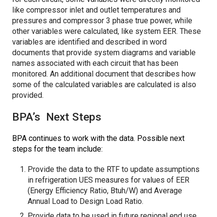
like compressor inlet and outlet temperatures and
pressures and compressor 3 phase true power, while
other variables were calculated, like system EER. These
variables are identified and described in word
documents that provide system diagrams and variable
names associated with each circuit that has been
monitored. An additional document that describes how
some of the calculated variables are calculated is also
provided.
BPA’s Next Steps
BPA continues to work with the data. Possible next
steps for the team include:
Provide the data to the RTF to update assumptions
in refrigeration UES measures for values of EER
(Energy Efficiency Ratio, Btuh/W) and Average
Annual Load to Design Load Ratio.
Provide data to be used in future regional end use