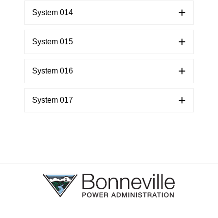
System 014
System 015
System 016
System 017