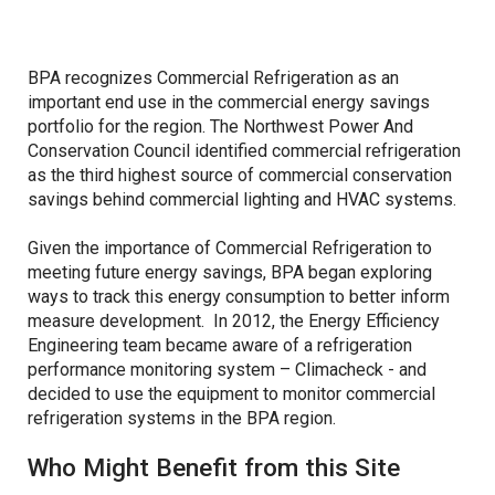
Refrigeration Data Share
Demand Response & Residential
Adjustable Speed Drives Market Research
BPA recognizes Commercial Refrigeration as an
important end use in the commercial energy savings
Intermittent Renewable Energy
Appliance Standards Research
portfolio for the region. The Northwest Power And
Conservation Council identified commercial refrigeration
Other Market Research
as the third highest source of commercial conservation
savings behind commercial lighting and HVAC systems.
Calls
Given the importance of Commercial Refrigeration to
meeting future energy savings, BPA began exploring
ways to track this energy consumption to better inform
measure development. In 2012, the Energy Efficiency
Engineering team became aware of a refrigeration
performance monitoring system – Climacheck - and
decided to use the equipment to monitor commercial
refrigeration systems in the BPA region.
Who Might Benefit from this Site