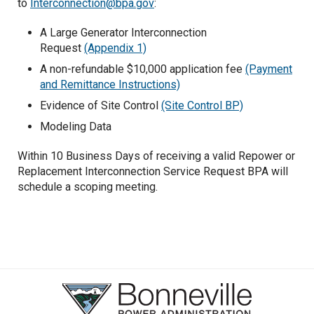
to
Interconnection@bpa.gov
:
A Large Generator Interconnection
Request
(Appendix 1)
A non-refundable $10,000 application fee
(Payment
and Remittance Instructions)
Evidence of Site Control
(Site Control BP)
Modeling Data
Within 10 Business Days of receiving a valid Repower or
Replacement Interconnection Service Request BPA will
schedule a scoping meeting.