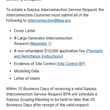
Operating Reserve-Supplemental
To initiate a Surplus Interconnection Service Request, the
Interconnection Customer must submit all of the
EIM Ancilliary Services
following to
Interconnection@bpa.gov
:
Real Power Losses
Cover Letter
A Large Generator Interconnection
Request
(Appendix 1)
A non-refundable $10,000 application fee
(Payment
and Remittance Instructions)
Evidence of Site Control
(Site Control BP)
Modeling Data
Letter of Intent
Within 10 Business Days of receiving a valid Surplus
Interconnection Service Request BPA will schedule a
Surplus Scoping Meeting to be held no later than 30
Business Days after receipt of the valid request.