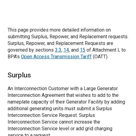
Joint Operating Committee
Reactive Supply and Voltage Control from
Related Projects
Generation Sources
This page provides more detailed information on
Regulation and Frequency Response
submitting Surplus, Repower, and Replacement requests.
Surplus, Repower, and Replacement Requests are
governed by sections
3.3
,
14
, and
15
of Attachment L to
Energy Imbalance
BPA’s
Open Access Transmission Tariff
(OATT).
Capacity for Generator Balancing
Surplus
Balancing Authority Area Services
An Interconnection Customer with a Large Generator
Interconnection Agreement that wishes to add to the
Generation Imbalance
nameplate capacity of their Generator Facility by adding
additional generating units must submit a Surplus
Balancing Reserves
Interconnection Service Request. Surplus
Interconnection Service cannot increase the
Operating Reserve-Spinning
Operational Controls for Balancing Reserves
Interconnection Service level or add grid charging
service to a request.