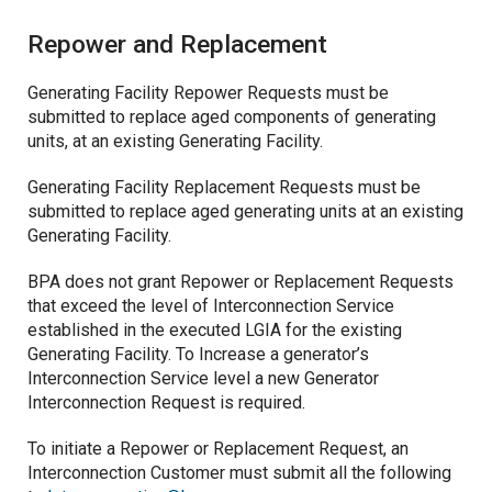
Repower and Replacement
Generating Facility Repower Requests must be
submitted to replace aged components of generating
units, at an existing Generating Facility.
Generating Facility Replacement Requests must be
submitted to replace aged generating units at an existing
Generating Facility.
BPA does not grant Repower or Replacement Requests
that exceed the level of Interconnection Service
established in the executed LGIA for the existing
Generating Facility. To Increase a generator’s
Interconnection Service level a new Generator
Interconnection Request is required.
To initiate a Repower or Replacement Request, an
Interconnection Customer must submit all the following