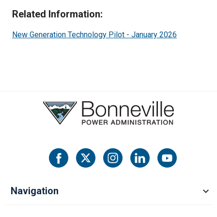
Operating Reserve-Supplemental
Related Information:
New Generation Technology Pilot - January 2026
EIM Ancilliary Services
Real Power Losses
Navigation